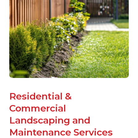
Residential &
Commercial
Landscaping and
Maintenance Services