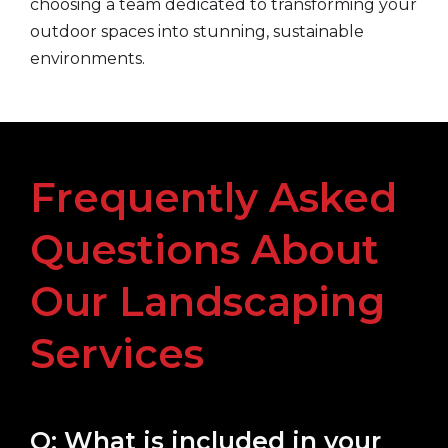
choosing a team dedicated to transforming your
outdoor spaces into stunning, sustainable
environments.
Frequently Asked
Questions About
Our Landscaping
Services
Q: What is included in your