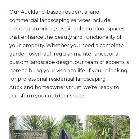
Our Auckland-based residential and
commercial landscaping services include
creating stunning, sustainable outdoor spaces
that enhance the beauty and functionality of
your property. Whether you need a complete
garden overhaul, regular maintenance, or a
custom landscape design, our team of experts is
here to bring your vision to life. If you're looking
for professional residential landscaping
Auckland homeowners trust, we’re ready to
transform your outdoor space.