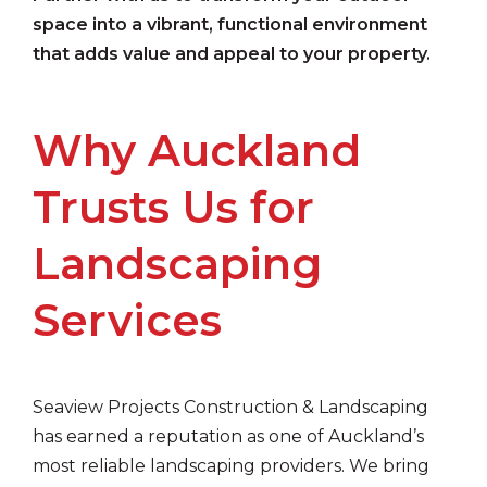
space into a vibrant, functional environment
that adds value and appeal to your property.
Why Auckland
Trusts Us for
Landscaping
Services
Seaview Projects Construction & Landscaping
has earned a reputation as one of Auckland’s
most reliable landscaping providers. We bring