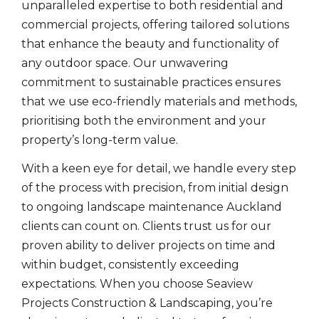
unparalleled expertise to both residential and
commercial projects, offering tailored solutions
that enhance the beauty and functionality of
any outdoor space. Our unwavering
commitment to sustainable practices ensures
that we use eco-friendly materials and methods,
prioritising both the environment and your
property’s long-term value.
With a keen eye for detail, we handle every step
of the process with precision, from initial design
to ongoing landscape maintenance Auckland
clients can count on. Clients trust us for our
proven ability to deliver projects on time and
within budget, consistently exceeding
expectations. When you choose Seaview
Projects Construction & Landscaping, you’re