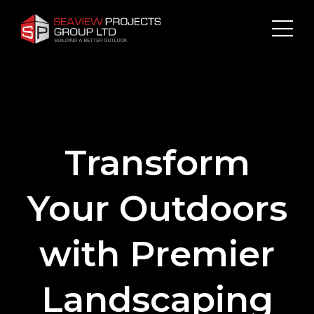
Transform
Your Outdoors
with Premier
Landscaping