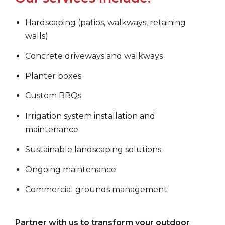
Hardscaping (patios, walkways, retaining
walls)
Concrete driveways and walkways
Planter boxes
Custom BBQs
Irrigation system installation and
maintenance
Sustainable landscaping solutions
Ongoing maintenance
Commercial grounds management
Partner with us to transform your outdoor