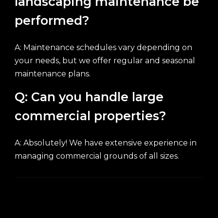
landscaping maintenance be
performed?
A: Maintenance schedules vary depending on
your needs, but we offer regular and seasonal
maintenance plans.
Q: Can you handle large
commercial properties?
A: Absolutely! We have extensive experience in
managing commercial grounds of all sizes.