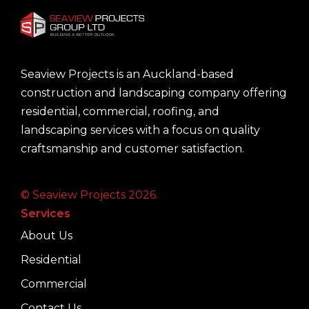
Seaview Projects is an Auckland-based
construction and landscaping company offering
residential, commercial, roofing, and
landscaping services with a focus on quality
craftsmanship and customer satisfaction.
© Seaview Projects 2026.
Services
About Us
Residential
Commercial
Contact Us