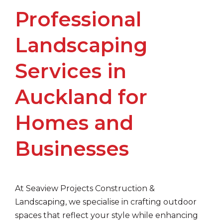
Professional
Landscaping
Services in
Auckland for
Homes and
Businesses
At Seaview Projects Construction &
Landscaping, we specialise in crafting outdoor
spaces that reflect your style while enhancing