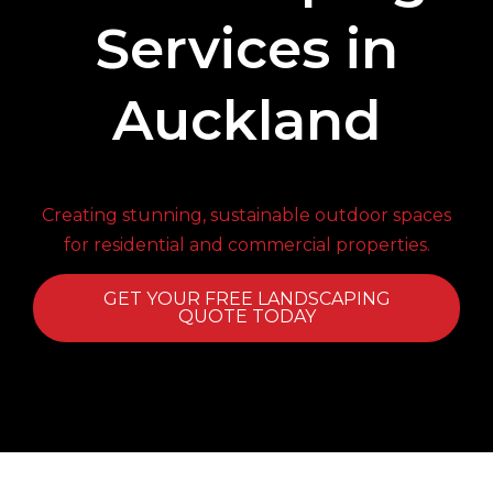
Services in
Auckland
Creating stunning, sustainable outdoor spaces
for residential and commercial properties.
GET YOUR FREE LANDSCAPING
QUOTE TODAY