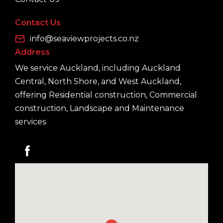
Contact Us
info@seaviewprojects.co.nz
Address
We service Auckland, including Auckland
Central, North Shore, and West Auckland,
offering Residential construction, Commercial
construction, Landscape and Maintenance
services.