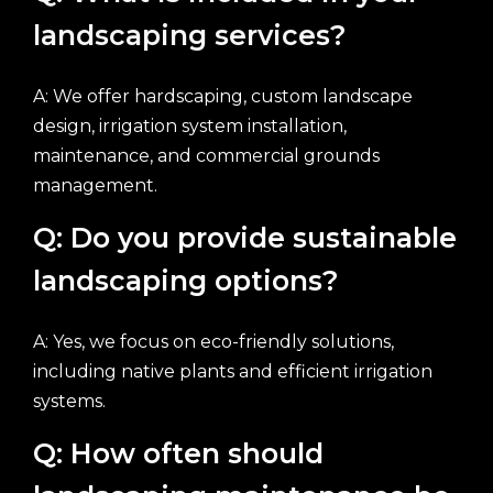
landscaping services?
A: We offer hardscaping, custom landscape
design, irrigation system installation,
maintenance, and commercial grounds
management.
Q: Do you provide sustainable
landscaping options?
A: Yes, we focus on eco-friendly solutions,
including native plants and efficient irrigation
systems.
Q: How often should