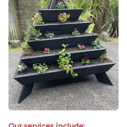
Our services include: