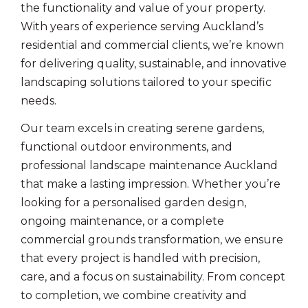
the functionality and value of your property.
With years of experience serving Auckland’s
residential and commercial clients, we’re known
for delivering quality, sustainable, and innovative
landscaping solutions tailored to your specific
needs.
Our team excels in creating serene gardens,
functional outdoor environments, and
professional landscape maintenance Auckland
that make a lasting impression. Whether you’re
looking for a personalised garden design,
ongoing maintenance, or a complete
commercial grounds transformation, we ensure
that every project is handled with precision,
care, and a focus on sustainability. From concept
to completion, we combine creativity and