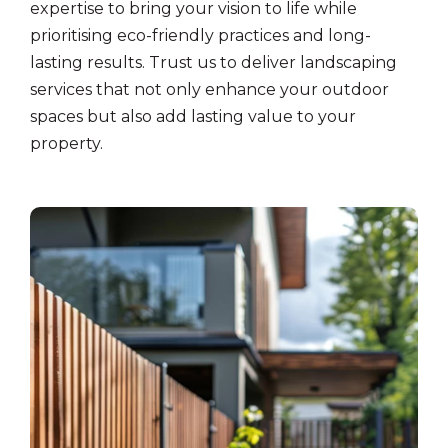
expertise to bring your vision to life while
prioritising eco-friendly practices and long-
lasting results. Trust us to deliver landscaping
services that not only enhance your outdoor
spaces but also add lasting value to your
property.